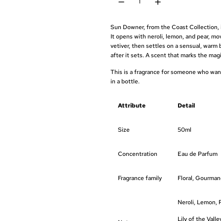
e
u
p
l
Sun Downer, from the Coast Collection, i
r
a
It opens with neroli, lemon, and pear, mov
vetiver, then settles on a sensual, warm 
i
r
after it sets. A scent that marks the ma
c
p
This is a fragrance for someone who wan
in a bottle.
e
r
i
Attribute
Detail
c
Size
50ml
e
Concentration
Eau de Parfum
Fragrance family
Floral, Gourma
Neroli, Lemon, 
Lily of the Vall