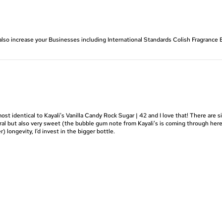
also increase your Businesses including International Standards Colish Fragranc
ost identical to Kayali’s Vanilla Candy Rock Sugar | 42 and I love that! There are s
 floral but also very sweet (the bubble gum note from Kayali’s is coming through her
r) longevity, I’d invest in the bigger bottle.