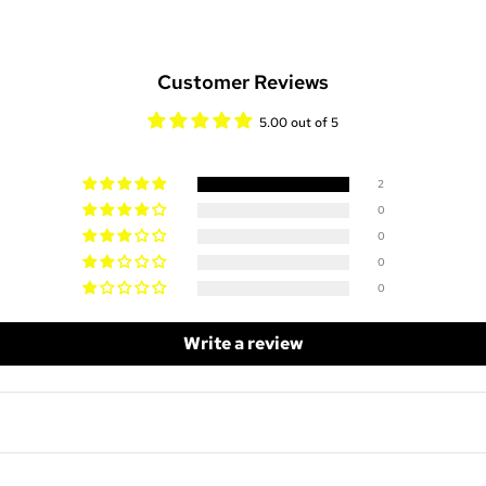
Customer Reviews
5.00 out of 5
2
0
0
0
0
Write a review