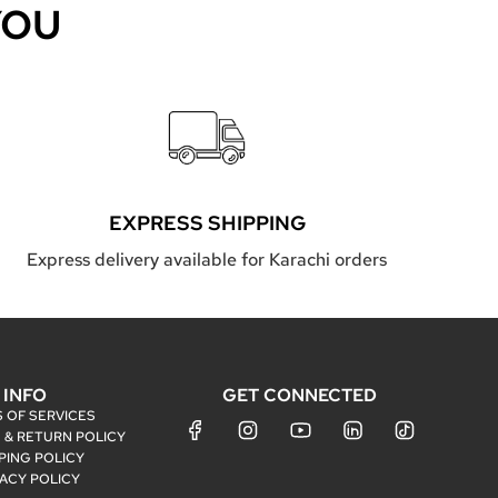
YOU
EXPRESS SHIPPING
Express delivery available for Karachi orders
INFO
GET CONNECTED
 OF SERVICES
 & RETURN POLICY
PING POLICY
VACY POLICY