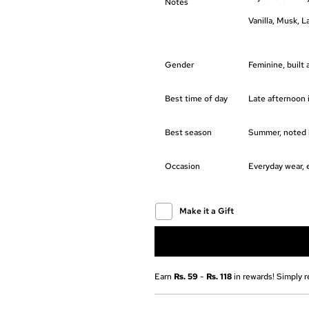
Notes
Vanilla, Musk, 
Gender
Feminine, built
Best time of day
Late afternoon i
Best season
Summer, noted b
Occasion
Everyday wear, 
Make it a Gift
Earn
Rs. 59
-
Rs. 118
in rewards! Simply r