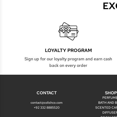
EX
LOYALTY PROGRAM
Sign up for our loyalty program and earn cash
back on every order
CONTACT
SHO
PERFUM
contact@colishco.com
BATH AND 
+92 332 8885520
SCENTED CA
DIFFUSE