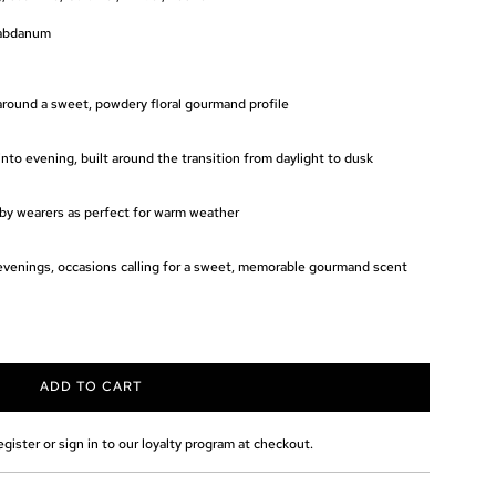
Labdanum
 around a sweet, powdery floral gourmand profile
nto evening, built around the transition from daylight to dusk
y wearers as perfect for warm weather
evenings, occasions calling for a sweet, memorable gourmand scent
ADD TO CART
L
O
A
egister or sign in to our loyalty program at checkout.
D
I