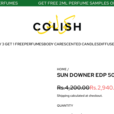
FUMES
GET FREE 2ML PERFUME SAMPLES ON A
 3 GET 1 FREE
PERFUMES
BODY CARE
SCENTED CANDLES
DIFFUS
HOME
/
SUN DOWNER EDP 5
S
R
Rs.4,200.00
Rs.2,940
a
e
Shipping
calculated at checkout.
l
g
QUANTITY