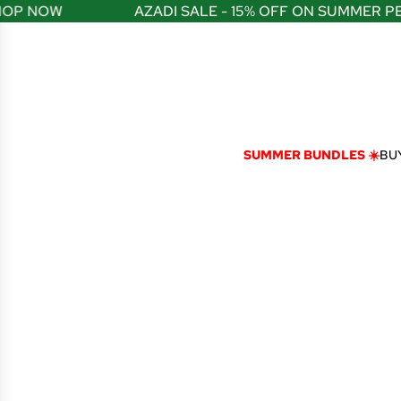
S
P NOW
AZADI SALE - 15% OFF ON SUMMER PER
K
I
P
T
O
C
O
N
SUMMER BUNDLES ☀️
BUY
T
E
N
T