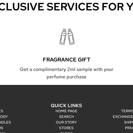
CLUSIVE SERVICES FOR 
FRAGRANCE GIFT
Get a complimentary 2ml sample with your
perfume purchase
P
QUICK LINKS
ES
HOME PAGE
TERMS
BODY
SEARCH
EXCHANGE
NDLES
OUR STORY
SHIP
RS
STORES
PRI