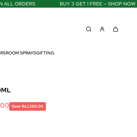
LL ORDERS
BUY 3 GET 1 FREE — SHOP NOW
ERS
ROOM SPRAYS
GIFTING
0ML
.00
Save Rs.1,260.00