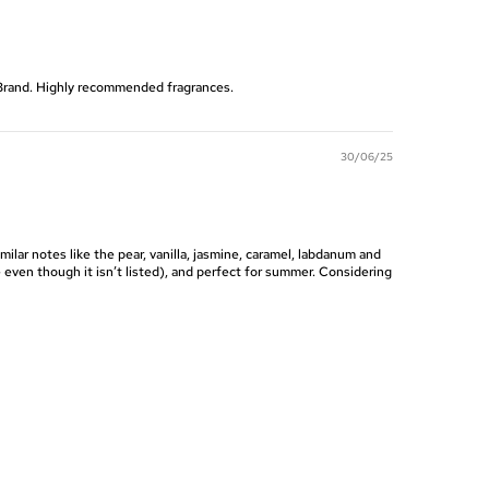
e Brand. Highly recommended fragrances.
30/06/25
imilar notes like the pear, vanilla, jasmine, caramel, labdanum and
e even though it isn’t listed), and perfect for summer. Considering