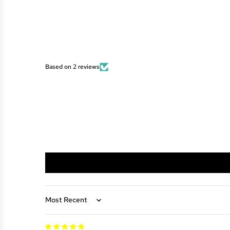
Based on 2 reviews
Sort by