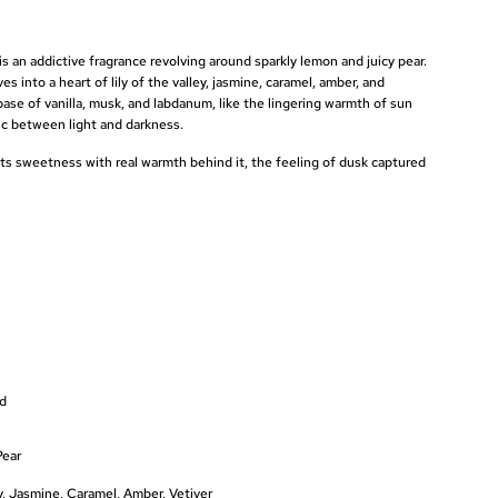
s an addictive fragrance revolving around sparkly lemon and juicy pear.
es into a heart of lily of the valley, jasmine, caramel, amber, and
base of vanilla, musk, and labdanum, like the lingering warmth of sun
gic between light and darkness.
ts sweetness with real warmth behind it, the feeling of dusk captured
nd
Pear
ey, Jasmine, Caramel, Amber, Vetiver