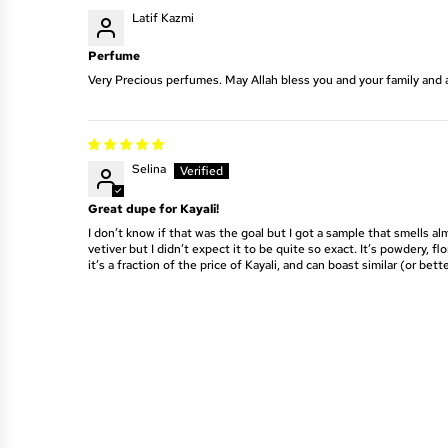
Latif Kazmi
Perfume
Very Precious perfumes. May Allah bless you and your family and 
Selina
Great dupe for Kayali!
I don’t know if that was the goal but I got a sample that smells alm
vetiver but I didn’t expect it to be quite so exact. It’s powdery,
it’s a fraction of the price of Kayali, and can boast similar (or bette