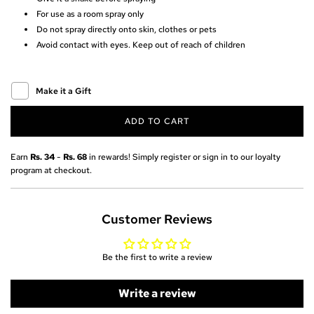
r
For use as a room spray only
Do not spray directly onto skin, clothes or pets
i
Avoid contact with eyes. Keep out of reach of children
c
e
Make it a Gift
ADD TO CART
L
O
A
Earn
Rs. 34
-
Rs. 68
in rewards! Simply register or sign in to our loyalty
D
program at checkout.
I
N
G
Customer Reviews
.
.
.
Be the first to write a review
Write a review