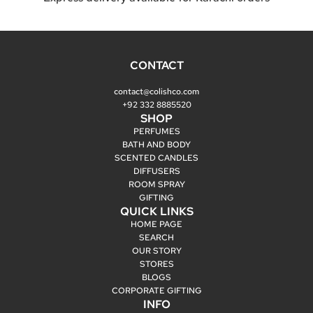
CONTACT
contact@colishco.com
+92 332 8885520
SHOP
PERFUMES
BATH AND BODY
SCENTED CANDLES
DIFFUSERS
ROOM SPRAY
GIFTING
QUICK LINKS
HOME PAGE
SEARCH
OUR STORY
STORES
BLOGS
CORPORATE GIFTING
INFO