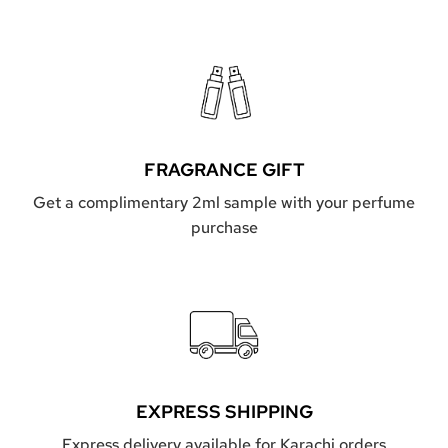
FRAGRANCE GIFT
Get a complimentary 2ml sample with your perfume
purchase
EXPRESS SHIPPING
Express delivery available for Karachi orders