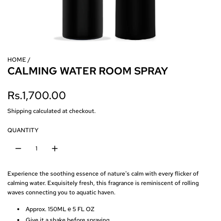
HOME
/
CALMING WATER ROOM SPRAY
R
Rs.1,700.00
e
Shipping
calculated at checkout.
g
QUANTITY
u
l
Experience the soothing essence of nature's calm with every flicker of
a
calming water.
Exquisitely fresh, this fragrance is reminiscent of rolling
waves connecting you to aquatic haven.
r
Approx. 150ML ℮ 5 FL OZ
p
Give it a shake before spraying