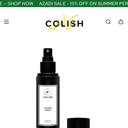
S
E — SHOP NOW
AZADI SALE - 15% OFF ON SUMMER PE
K
I
P
T
O
C
O
N
T
E
N
T