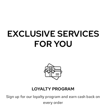
EXCLUSIVE SERVICES
FOR YOU
LOYALTY PROGRAM
Sign up for our loyalty program and earn cash back on
every order