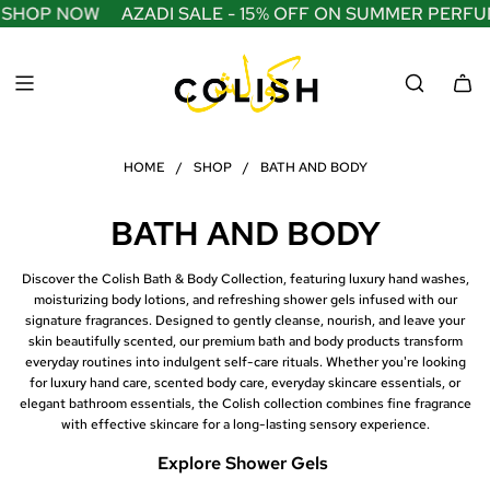
S
SHOP NOW
AZADI SALE - 15% OFF ON SUMMER PERFUME
K
I
P
T
O
C
O
HOME
/
SHOP
/
BATH AND BODY
N
T
E
BATH AND BODY
N
T
Discover the Colish Bath & Body Collection, featuring luxury hand washes,
moisturizing body lotions, and refreshing shower gels infused with our
signature fragrances. Designed to gently cleanse, nourish, and leave your
skin beautifully scented, our premium bath and body products transform
everyday routines into indulgent self-care rituals. Whether you're looking
for luxury hand care, scented body care, everyday skincare essentials, or
elegant bathroom essentials, the Colish collection combines fine fragrance
with effective skincare for a long-lasting sensory experience.
Explore Shower Gels