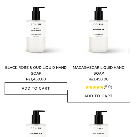
A
d
d
W
I
L
D
W
H
I
T
E
BLACK ROSE & OUD LIQUID HAND
MADAGASCAR LIQUID HAND
L
SOAP
SOAP
I
Rs.1,450.00
Rs.1,450.00
Q
(5.0)
U
ADD TO CART
I
ADD TO CART
A
D
d
A
H
d
d
A
B
d
N
L
M
D
A
A
S
C
D
O