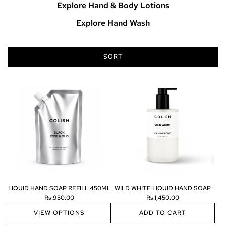
Explore Hand & Body Lotions
Explore Hand Wash
SORT
LIQUID HAND SOAP REFILL 450ML
WILD WHITE LIQUID HAND SOAP
Rs.950.00
Rs.1,450.00
VIEW OPTIONS
ADD TO CART