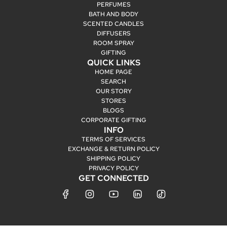
PERFUMES
BATH AND BODY
SCENTED CANDLES
DIFFUSERS
ROOM SPRAY
GIFTING
QUICK LINKS
HOME PAGE
SEARCH
OUR STORY
STORES
BLOGS
CORPORATE GIFTING
INFO
TERMS OF SERVICES
EXCHANGE & RETURN POLICY
SHIPPING POLICY
PRIVACY POLICY
GET CONNECTED