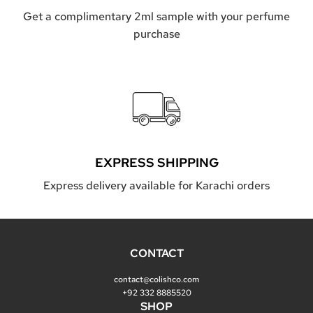
S
O
Get a complimentary 2ml sample with your perfume
A
purchase
P
t
o
t
h
e
c
a
r
t
EXPRESS SHIPPING
Express delivery available for Karachi orders
CONTACT
contact@colishco.com
+92 332 8885520
SHOP