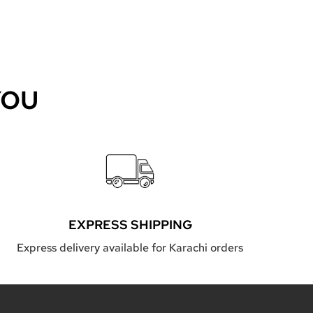
YOU
EXPRESS SHIPPING
Express delivery available for Karachi orders