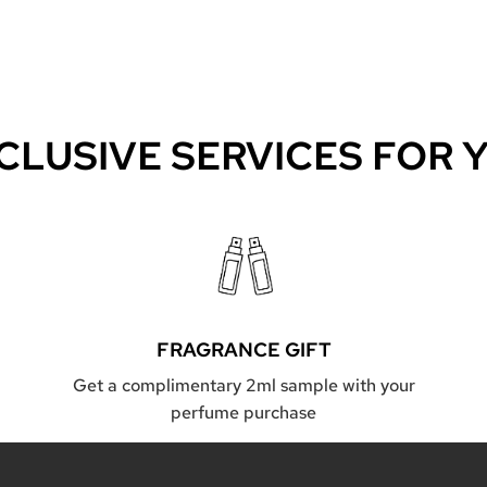
CLUSIVE SERVICES FOR 
FRAGRANCE GIFT
Get a complimentary 2ml sample with your
perfume purchase