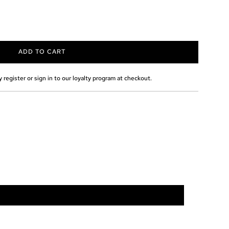
ADD TO CART
L
O
A
 register or sign in to our loyalty program at checkout.
D
I
N
G
.
.
.