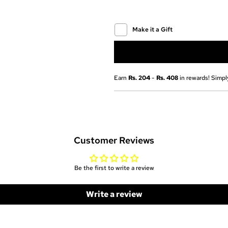
Make it a Gift
Earn
Rs. 204
-
Rs. 408
in rewards! Simply
Customer Reviews
Be the first to write a review
Write a review