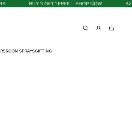
BUY 3 GET 1 FREE — SHOP NOW
AZADI
ERS
ROOM SPRAYS
GIFTING