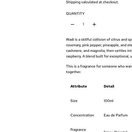
e
Shipping
calculated at checkout.
g
QUANTITY
u
l
Wadi
is a
skillful
collision of
citrus and 
a
rosemary, pink pepper, pineapple, and
el
cashmere,
and magnolia, then settles in
r
raspberry. A
blend built for exceptional,
u
p
This is a
fragrance for someone who wa
together.
r
i
Attribute
Detail
c
Size
100ml
e
Concentration
Eau de Parfum
Fragrance