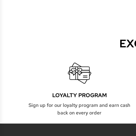
EX
LOYALTY PROGRAM
Sign up for our loyalty program and earn cash
back on every order