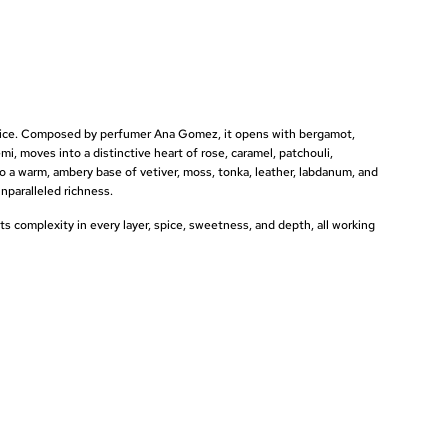
spice. Composed by perfumer
Ana Gomez, it opens with bergamot,
emi, moves into a distinctive heart
of rose, caramel, patchouli,
to a warm,
ambery base of vetiver, moss, tonka,
leather, labdanum, and
nparalleled richness.
nts
complexity in every layer, spice,
sweetness, and depth, all working