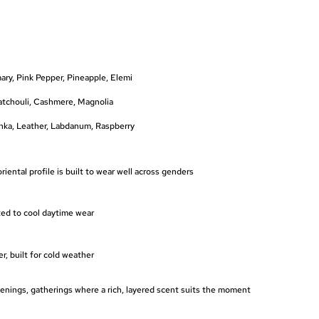
ry, Pink Pepper, Pineapple, Elemi
atchouli, Cashmere, Magnolia
onka, Leather, Labdanum, Raspberry
oriental profile is built to wear well across genders
ted to cool daytime wear
, built for cold weather
enings, gatherings where a rich, layered scent suits the moment