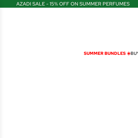
S
AZADI SALE - 15% OFF ON SUMMER PERFUMES
K
I
P
T
O
C
O
N
SUMMER BUNDLES ☀️
BUY
T
E
N
T