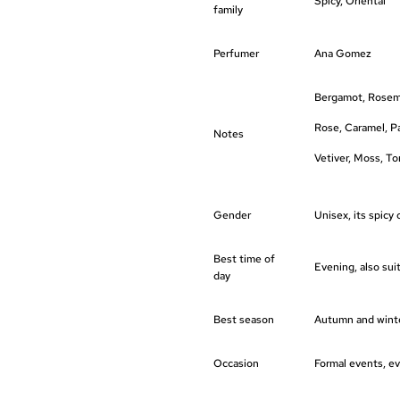
Spicy, Oriental
family
Perfumer
Ana Gomez
Bergamot, Rosema
Rose, Caramel, P
Notes
Vetiver, Moss, T
Gender
Unisex, its spicy 
Best time of
Evening, also sui
day
Best season
Autumn and winter
Occasion
Formal events, ev