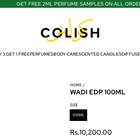
GET FREE 2ML PERFUME SAMPLES ON ALL ORDERS
 3 GET 1 FREE
PERFUMES
BODY CARE
SCENTED CANDLES
DIFFUS
HOME
/
WADI EDP 100ML
SIZE
100ML
R
Rs.10,200.00