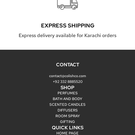
EXPRESS SHIPPING
Express delivery available for Karachi orders
CONTACT
contact@colishco.com
+92 332 8885520
SHOP
PERFUMES
BATH AND BODY
SCENTED CANDLES
DIFFUSERS
ROOM SPRAY
GIFTING
QUICK LINKS
HOME PAGE