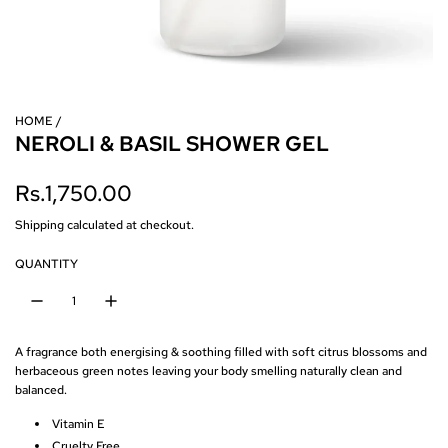
HOME
/
NEROLI & BASIL SHOWER GEL
R
Rs.1,750.00
e
Shipping
calculated at checkout.
g
QUANTITY
u
l
A fragrance both energising & soothing filled with soft citrus blossoms and
a
herbaceous green notes leaving your body smelling naturally clean and
balanced.
r
Vitamin E
p
Cruelty Free