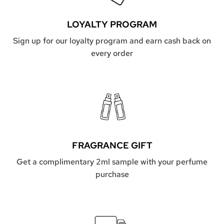
LOYALTY PROGRAM
Sign up for our loyalty program and earn cash back on
every order
FRAGRANCE GIFT
Get a complimentary 2ml sample with your perfume
purchase