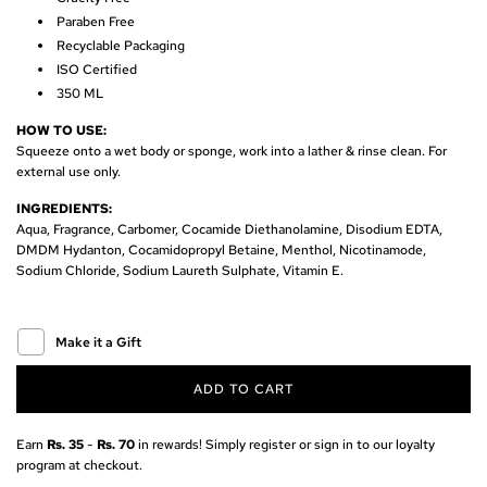
r
Paraben Free
Recyclable Packaging
i
ISO Certified
350 ML
c
HOW TO USE:
e
Squeeze onto a wet body or sponge, work into a lather & rinse clean.
For
external use only.
INGREDIENTS:
Aqua, Fragrance,
Carbomer, Cocamide Diethanolamine, Disodium EDTA,
DMDM Hydanton, Cocamidopropyl Betaine, Menthol, Nicotinamode,
Sodium Chloride, Sodium Laureth Sulphate, Vitamin E.
Make it a Gift
ADD TO CART
L
O
A
Earn
Rs. 35
-
Rs. 70
in rewards! Simply register or sign in to our loyalty
D
program at checkout.
I