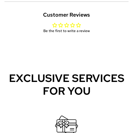
N
G
Customer Reviews
.
.
.
Be the first to write a review
EXCLUSIVE SERVICES
FOR YOU