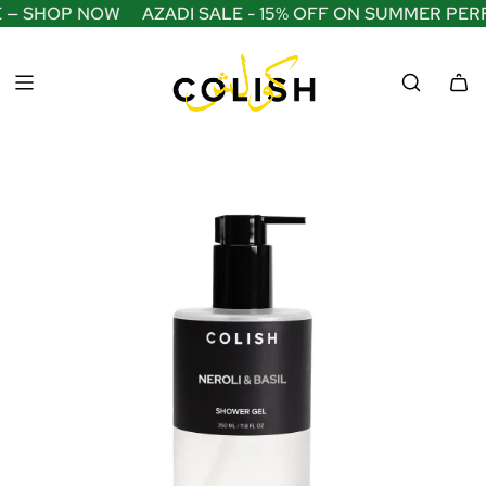
S
E — SHOP NOW
AZADI SALE - 15% OFF ON SUMMER PER
K
I
P
T
O
C
O
N
T
E
N
T