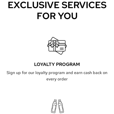
EXCLUSIVE SERVICES
FOR YOU
LOYALTY PROGRAM
Sign up for our loyalty program and earn cash back on
every order