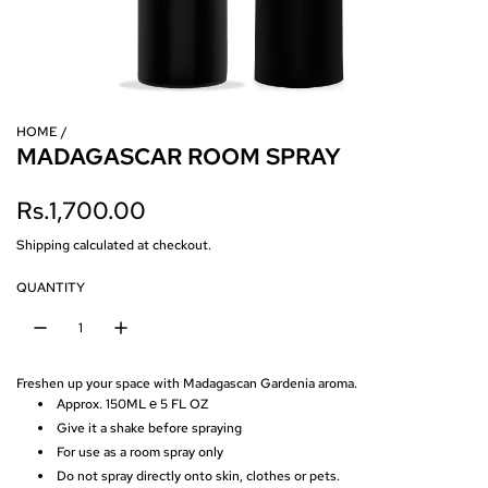
HOME
/
MADAGASCAR ROOM SPRAY
R
Rs.1,700.00
e
Shipping
calculated at checkout.
g
QUANTITY
u
l
Freshen up your space with Madagascan Gardenia aroma.
a
Approx. 150ML ℮ 5 FL OZ
Give it a shake before spraying
r
For use as a room spray only
p
Do not spray directly onto skin, clothes or pets.