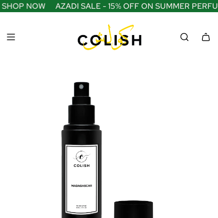
S
— SHOP NOW
AZADI SALE - 15% OFF ON SUMMER PERFU
K
I
P
T
O
C
O
N
T
E
N
T