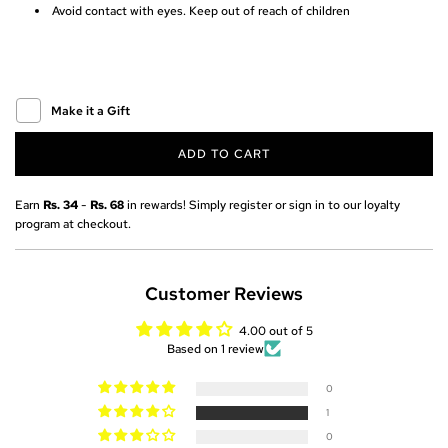
Avoid contact with eyes. Keep out of reach of children
r
i
c
Make it a Gift
e
ADD TO CART
L
O
A
Earn
Rs. 34
-
Rs. 68
in rewards! Simply register or sign in to our loyalty
D
program at checkout.
I
N
G
Customer Reviews
.
.
4.00 out of 5
.
Based on 1 review
0
1
0