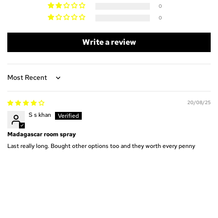
0
0
Write a review
Sort by
20/08/25
S s khan
Madagascar room spray
Last really long. Bought other options too and they worth every penny