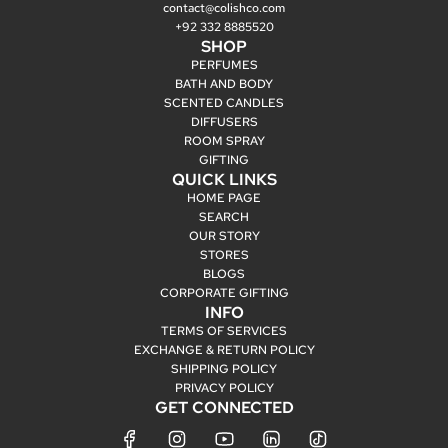
contact@colishco.com
+92 332 8885520
SHOP
PERFUMES
BATH AND BODY
SCENTED CANDLES
DIFFUSERS
ROOM SPRAY
GIFTING
QUICK LINKS
HOME PAGE
SEARCH
OUR STORY
STORES
BLOGS
CORPORATE GIFTING
INFO
TERMS OF SERVICES
EXCHANGE & RETURN POLICY
SHIPPING POLICY
PRIVACY POLICY
GET CONNECTED