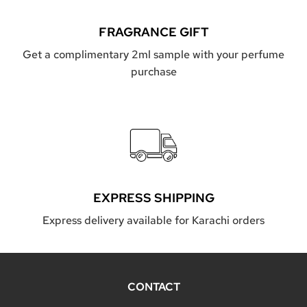
FRAGRANCE GIFT
Get a complimentary 2ml sample with your perfume
purchase
EXPRESS SHIPPING
Express delivery available for Karachi orders
CONTACT