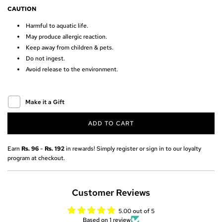
r
CAUTION
Harmful to aquatic life.
i
May produce allergic reaction.
c
Keep away from children & pets.
Do not ingest.
e
Avoid release to the environment.
Make it a Gift
ADD TO CART
L
O
A
Earn
Rs. 96
-
Rs. 192
in rewards! Simply register or sign in to our loyalty
D
program at checkout.
I
N
G
Customer Reviews
.
.
5.00 out of 5
.
Based on 1 review