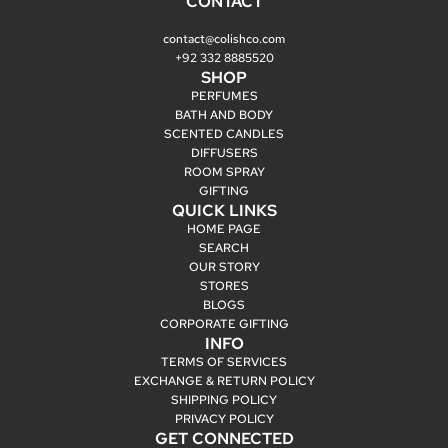
CONTACT
contact@colishco.com
+92 332 8885520
SHOP
PERFUMES
BATH AND BODY
SCENTED CANDLES
DIFFUSERS
ROOM SPRAY
GIFTING
QUICK LINKS
HOME PAGE
SEARCH
OUR STORY
STORES
BLOGS
CORPORATE GIFTING
INFO
TERMS OF SERVICES
EXCHANGE & RETURN POLICY
SHIPPING POLICY
PRIVACY POLICY
GET CONNECTED