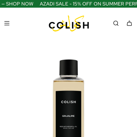
S
 — SHOP NOW
AZADI SALE - 15% OFF ON SUMMER PER
K
I
P
T
O
C
O
N
T
E
N
T