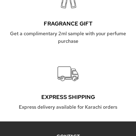
FRAGRANCE GIFT
Get a complimentary 2ml sample with your perfume
purchase
EXPRESS SHIPPING
Express delivery available for Karachi orders