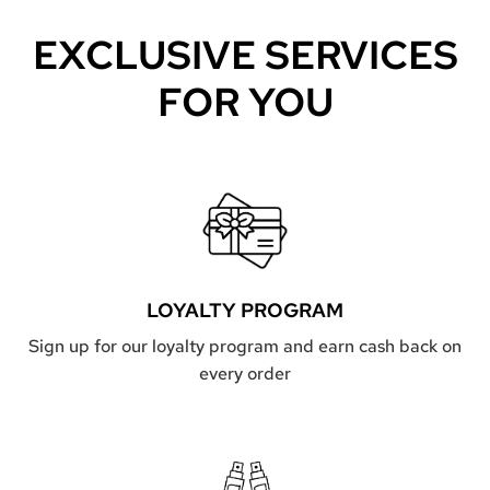
EXCLUSIVE SERVICES
FOR YOU
LOYALTY PROGRAM
Sign up for our loyalty program and earn cash back on
every order