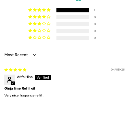
1
0
0
0
0
Sort by
04/05/26
Arifa Hina
Ginja lime Refill oil
Very nice fragrance refill.