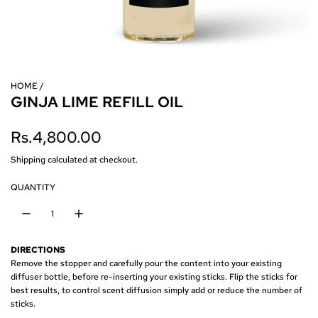
HOME
/
GINJA LIME REFILL OIL
R
Rs.4,800.00
e
Shipping
calculated at checkout.
g
QUANTITY
u
l
DIRECTIONS
a
Remove the stopper and carefully pour the content into your existing
diffuser bottle, before re-inserting your existing sticks. Flip the sticks for
r
best results, to control scent diffusion simply add or reduce the number of
sticks.
p