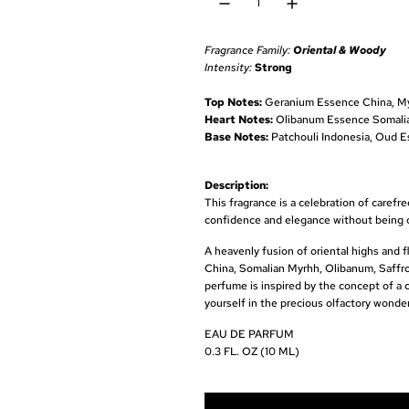
u
l
Fragrance Family:
Oriental & Woody
a
Intensity:
Strong
r
Top Notes:
Geranium Essence China, My
Heart Notes:
Olibanum Essence Somalia,
p
Base Notes:
Patchouli Indonesia, Oud E
r
Description:
i
This fragrance is a celebration of caref
c
confidence and elegance without being 
e
A heavenly fusion of oriental highs and 
China, Somalian Myrhh, Olibanum, Saffro
perfume is inspired by the concept of a 
yourself in the precious olfactory wonder 
EAU DE PARFUM
0.3 FL. OZ (10 ML)