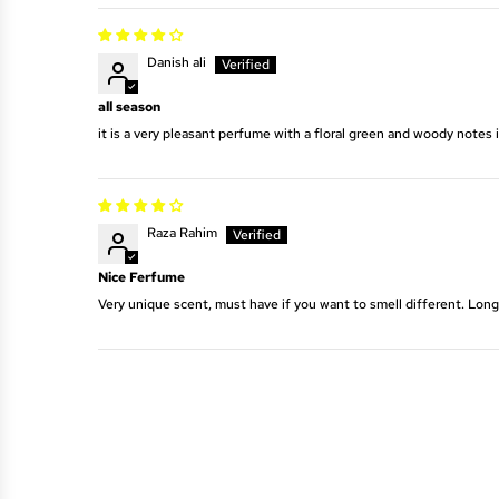
Danish ali
all season
it is a very pleasant perfume with a floral green and woody notes 
Raza Rahim
Nice Ferfume
Very unique scent, must have if you want to smell different. Long