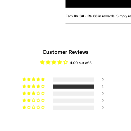
Earn
Rs. 34
-
Rs. 68
in rewards! Simply re
Customer Reviews
4.00 out of 5
0
2
0
0
0