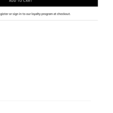
ADD TO CART
L
O
A
gister or sign in to our loyalty program at checkout.
D
I
N
G
.
.
.