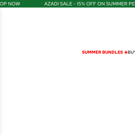
S
P NOW
AZADI SALE - 15% OFF ON SUMMER PER
K
I
P
T
O
C
O
N
SUMMER BUNDLES ☀️
BUY
T
E
N
T