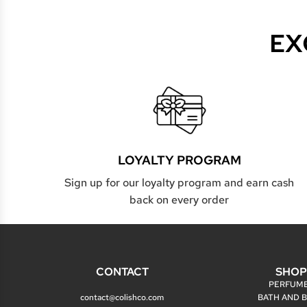
EX
LOYALTY PROGRAM
Sign up for our loyalty program and earn cash
back on every order
CONTACT
SHO
PERFUM
contact@colishco.com
BATH AND 