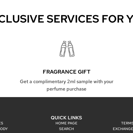
CLUSIVE SERVICES FOR 
FRAGRANCE GIFT
Get a complimentary 2ml sample with your
perfume purchase
P
QUICK LINKS
ES
HOME PAGE
TERMS
BODY
SEARCH
EXCHANGE