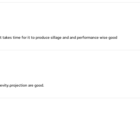
it takes time for it to produce sillage and and performance wise good
evity،projection are good.