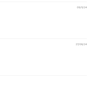
09/11/24
27/08/24