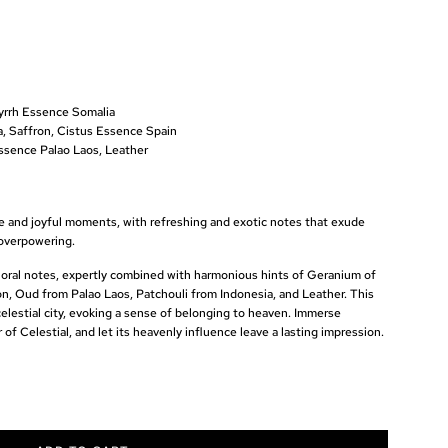
rrh Essence Somalia
 Saffron, Cistus Essence Spain
ssence Palao Laos, Leather
ree and joyful moments, with refreshing and exotic notes that exude
overpowering.
floral notes, expertly combined with harmonious hints of Geranium of
n, Oud from Palao Laos, Patchouli from Indonesia, and Leather. This
celestial city, evoking a sense of belonging to heaven. Immerse
of Celestial, and let its heavenly influence leave a lasting impression.