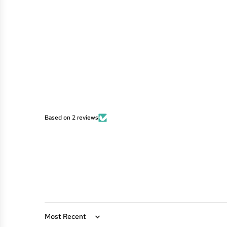
Based on 2 reviews
Sort by