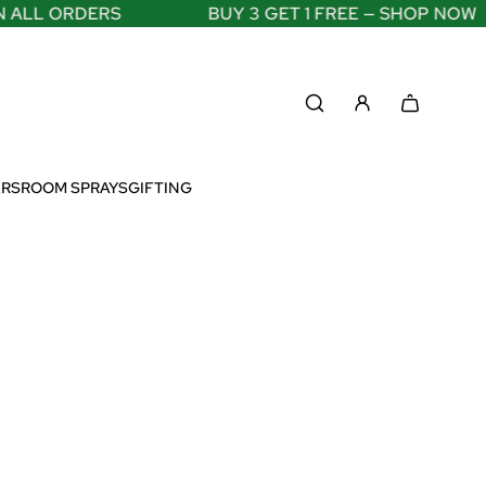
LL ORDERS
BUY 3 GET 1 FREE — SHOP NOW
ERS
ROOM SPRAYS
GIFTING