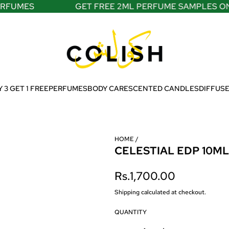
FUMES
GET FREE 2ML PERFUME SAMPLES ON A
 3 GET 1 FREE
PERFUMES
BODY CARE
SCENTED CANDLES
DIFFUS
HOME
/
CELESTIAL EDP 10ML
R
Rs.1,700.00
e
Shipping
calculated at checkout.
g
QUANTITY