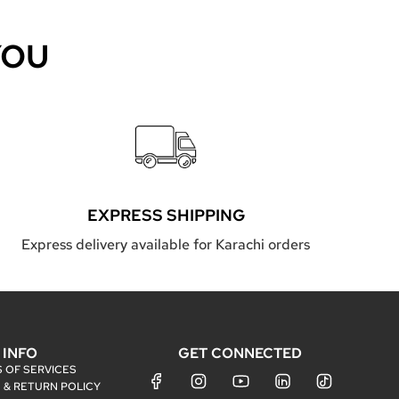
YOU
EXPRESS SHIPPING
Express delivery available for Karachi orders
INFO
GET CONNECTED
 OF SERVICES
 & RETURN POLICY