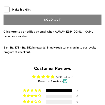
Make it a Gift
SOLD OUT
L
O
A
Click
here
to be notified by email when AURUM EDP 100ML - 100ML
D
becomes available.
I
N
Earn
Rs. 176
-
Rs. 352
in rewards! Simply register or sign in to our loyalty
G
program at checkout.
.
.
.
Customer Reviews
5.00 out of 5
Based on 2 reviews
2
0
0