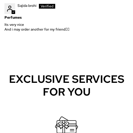
Sajida brohi
Perfumes
Its very nice
And i may order another for my friend👍🏻
EXCLUSIVE SERVICES
FOR YOU