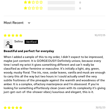
0
0
Sort by
10/07/25
Selina
Beautiful and perfect for everyday
When I added a sample of this to my order, I didn’t expect to be impressed,
maybe just content. It is GORGEOUS!!! Definitely unisex, because every
time I smell my wrist it gives something different and can’t really be
classified as either feminine or masculine. It’s initially a light, airy, green,
woody, musky floral. The iris, rose, cedar leaves, vanilla and musk are enough
to carry this all the way but two hours in I could actually smell the very
subtle fruitiness of the pineapple against the warmth and woodiness of the
amber. It is a complex, olfactory masterpiece and I’m obsessed. If you’re
looking for something effortlessly clean (even with its complexity it’s giving
just-got-out-of-the-shower vibes) luxurious and elegant, this is it.
31/12/23