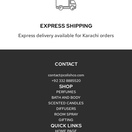
EXPRESS SHIPPING
Express delivery available for Karachi orders
CONTACT
contact@colishco.com
+92 332 8885520
SHOP
PERFUMES
BATH AND BODY
SCENTED CANDLES
DIFFUSERS
ROOM SPRAY
GIFTING
QUICK LINKS
HOME PAGE