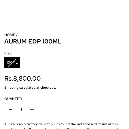
HOME
/
AURUM EDP 100ML
SIZE
100ML
R
Rs.8,800.00
e
Shipping
calculated at checkout.
g
QUANTITY
u
l
Aurum is an olfactory delight built around the radiance and charm of fun,
a