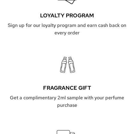
LOYALTY PROGRAM
Sign up for our loyalty program and earn cash back on
every order
FRAGRANCE GIFT
Get a complimentary 2ml sample with your perfume
purchase