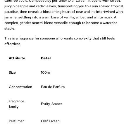
carefree souls. Composed by perfumer Olaf Larsen, it opens with sweet,
juicy pineapple and cedar leaves, transporting you to a sun soaked tropical
r
paradise, then reveals a blossoming heart of rose and iris intertwined with
jasmine, settling into a warm base of vanilla, amber, and white musk. A
p
complex, gender neutral blend versatile enough to become a wardrobe
r
staple.
This is a fragrance for someone who wants complexity that still feels
i
effortless.
c
Attribute
Detail
e
Size
100ml
Concentration
Eau de Parfum
Fragrance
Fruity, Amber
family
Perfumer
Olaf Larsen