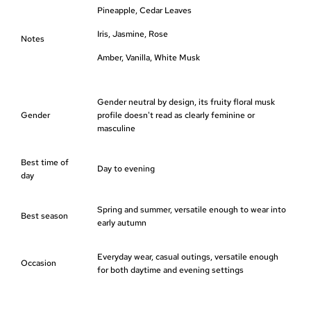
Pineapple, Cedar Leaves
Iris, Jasmine, Rose
Notes
Amber, Vanilla, White Musk
Gender neutral by design, its fruity floral musk
Gender
profile doesn't read as clearly feminine or
masculine
Best time of
Day to evening
day
Spring and summer, versatile enough to wear into
Best season
early autumn
Everyday wear, casual outings, versatile enough
Occasion
for both daytime and evening settings