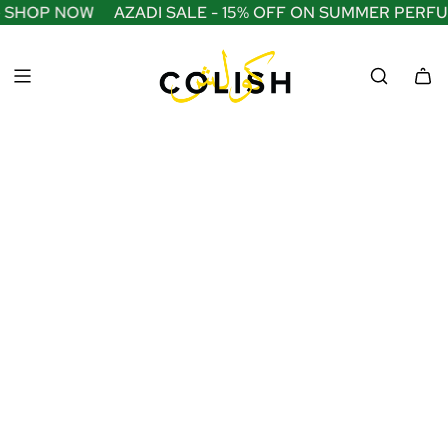
S
 SHOP NOW
AZADI SALE - 15% OFF ON SUMMER PERFU
K
I
P
T
O
C
O
N
T
E
N
T