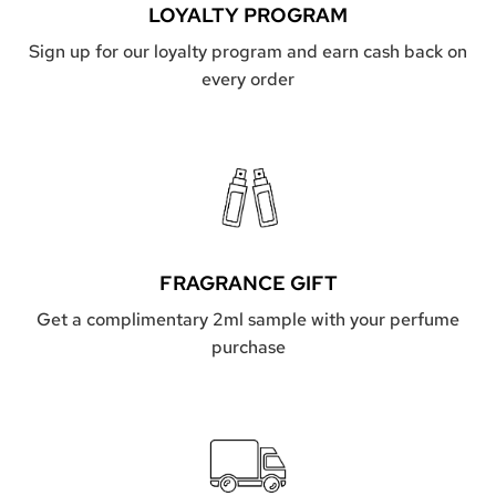
a
LOYALTY PROGRAM
R
r
G
Sign up for our loyalty program and earn cash back on
t
E
every order
L
t
o
t
h
e
c
a
r
t
FRAGRANCE GIFT
Get a complimentary 2ml sample with your perfume
purchase