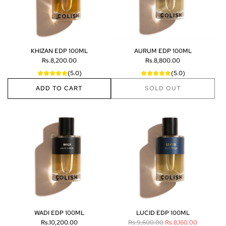
KHIZAN EDP 100ML
AURUM EDP 100ML
Rs.8,200.00
Rs.8,800.00
(5.0)
(5.0)
ADD TO CART
SOLD OUT
A
d
d
K
H
I
Z
A
N
E
D
P
WADI EDP 100ML
LUCID EDP 100ML
1
R
Rs.10,200.00
Rs.9,600.00
Rs.8,160.00