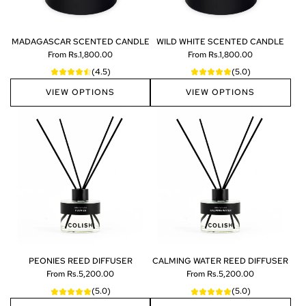
N
h
O
e
A
c
MADAGASCAR SCENTED CANDLE
WILD WHITE SCENTED CANDLE
R
a
From
Rs.1,800.00
From
Rs.1,800.00
E
r
(4.5)
(5.0)
D
t
P
VIEW OPTIONS
VIEW OPTIONS
1
0
0
M
L
t
o
t
h
e
c
a
r
PEONIES REED DIFFUSER
CALMING WATER REED DIFFUSER
t
From
Rs.5,200.00
From
Rs.5,200.00
(5.0)
(5.0)