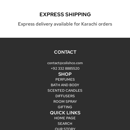
EXPRESS SHIPPING
Express delivery available for Karachi orders
CONTACT
contact@colishco.com
+92 332 8885520
SHOP
PERFUMES
BATH AND BODY
SCENTED CANDLES
DIFFUSERS
ROOM SPRAY
GIFTING
QUICK LINKS
HOME PAGE
SEARCH
OUR STORY