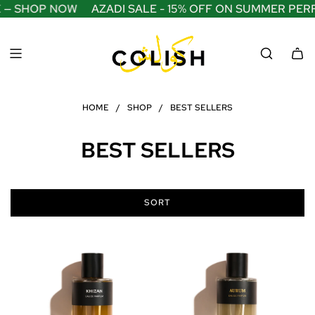
S
 — SHOP NOW
AZADI SALE - 15% OFF ON SUMMER PERF
K
I
P
T
O
C
O
HOME
/
SHOP
/
BEST SELLERS
N
T
E
BEST SELLERS
N
T
SORT