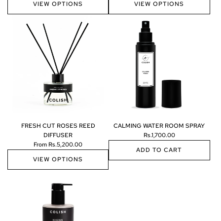
VIEW OPTIONS
VIEW OPTIONS
FRESH CUT ROSES REED
CALMING WATER ROOM SPRAY
DIFFUSER
Rs.1,700.00
From
Rs.5,200.00
ADD TO CART
VIEW OPTIONS
A
d
d
C
A
L
M