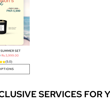
 SUMMER SET
0
Rs.5,999.00
(5.0)
OPTIONS
CLUSIVE SERVICES FOR 