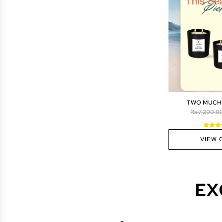
TWO MUCH
R
Rs.7,200.0
e
g
VIEW 
u
l
a
r
p
EX
r
i
c
e