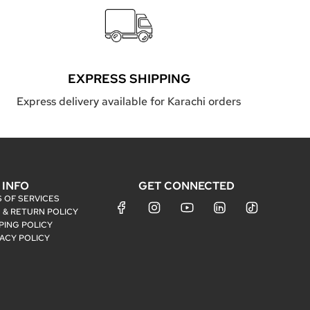
EXPRESS SHIPPING
Express delivery available for Karachi orders
INFO
GET CONNECTED
 OF SERVICES
 & RETURN POLICY
PING POLICY
VACY POLICY