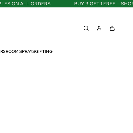
ES ON ALL ORDERS
BUY 3 GET 1 FREE — SHOP
ERS
ROOM SPRAYS
GIFTING