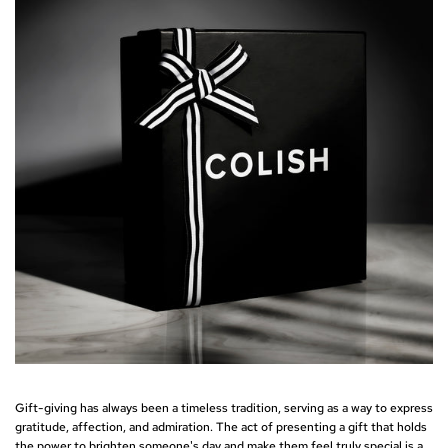
Gift-giving has always been a timeless tradition, serving as a way to express
gratitude, affection, and admiration. The act of presenting a gift that holds
the power to brighten someone's day and make them feel truly special is a