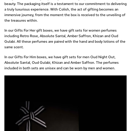
beauty. The packaging itself is a testament to our commitment to delivering
a truly luxurious experience. With Colish, the act of gifting becomes an
immersive journey, from the moment the box is received to the unveiling of
the treasures within.
In our Gifts For Her gift boxes, we have gift sets for women perfumes
including
Retro Rose
,
Absolute Santal
,
Amber Saffron
,
Khizan
and
Oud
Gulab
i. All these perfumes are paired with the hand and body lotions of the
same scent.
In our Gifts For Him boxes, we have gift sets for men
Oud Night Out
,
Absolute Santal, Oud Gulabi, Khizan and Amber Saffron. The perfumes
included in both sets are unisex and can be worn by men and women.