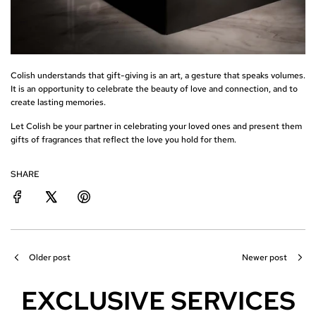
Colish understands that gift-giving is an art, a gesture that speaks volumes.
It is an opportunity to celebrate the beauty of love and connection, and to
create lasting memories.
Let Colish be your partner in celebrating your loved ones and present them
gifts of fragrances that reflect the love you hold for them.
SHARE
Older post
Newer post
EXCLUSIVE SERVICES