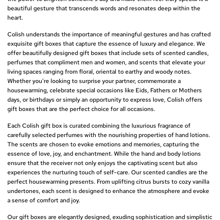
beautiful gesture that transcends words and resonates deep within the
heart.
Colish understands the importance of meaningful gestures and has crafted
exquisite gift boxes that capture the essence of luxury and elegance. We
offer beautifully designed gift boxes that include sets of scented candles,
perfumes that compliment men and women, and scents that elevate your
living spaces ranging from floral, oriental to earthy and woody notes.
Whether you're looking to surprise your partner, commemorate a
housewarming, celebrate special occasions like Eids, Fathers or Mothers
days, or birthdays or simply an opportunity to express love, Colish offers
gift boxes that are the perfect choice for all occasions.
Each Colish gift box is curated combining the luxurious fragrance of
carefully selected perfumes with the nourishing properties of hand lotions.
The scents are chosen to evoke emotions and memories, capturing the
essence of love, joy, and enchantment. While the hand and body lotions
ensure that the receiver not only enjoys the captivating scent but also
experiences the nurturing touch of self-care. Our scented candles are the
perfect housewarming presents. From uplifting citrus bursts to cozy vanilla
undertones, each scent is designed to enhance the atmosphere and evoke
a sense of comfort and joy.
Our gift boxes are elegantly designed, exuding sophistication and simplistic