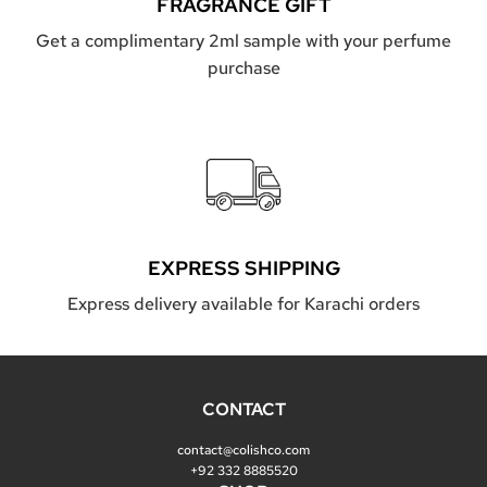
FRAGRANCE GIFT
Get a complimentary 2ml sample with your perfume
purchase
EXPRESS SHIPPING
Express delivery available for Karachi orders
CONTACT
contact@colishco.com
+92 332 8885520