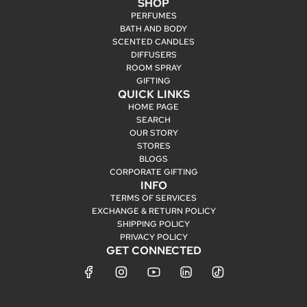
SHOP
PERFUMES
BATH AND BODY
SCENTED CANDLES
DIFFUSERS
ROOM SPRAY
GIFTING
QUICK LINKS
HOME PAGE
SEARCH
OUR STORY
STORES
BLOGS
CORPORATE GIFTING
INFO
TERMS OF SERVICES
EXCHANGE & RETURN POLICY
SHIPPING POLICY
PRIVACY POLICY
GET CONNECTED