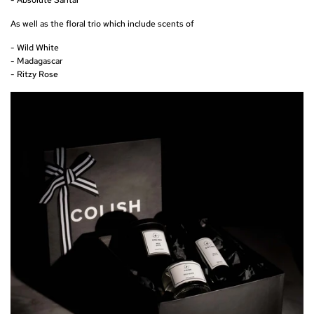
As well as the floral trio which include scents of
- Wild White
- Madagascar
- Ritzy Rose