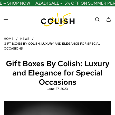
S
 — SHOP NOW
AZADI SALE - 15% OFF ON SUMMER PERF
K
I
P
T
O
C
O
HOME
/
NEWS
/
N
GIFT BOXES BY COLISH: LUXURY AND ELEGANCE FOR SPECIAL
T
OCCASIONS
E
N
Gift Boxes By Colish: Luxury
T
and Elegance for Special
Occasions
June 27, 2023