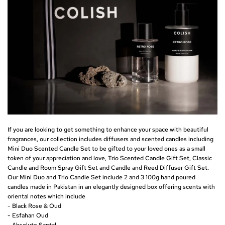
If you are looking to get something to enhance your space with beautiful
fragrances, our collection includes diffusers and scented candles including
Mini Duo Scented Candle Set
to be gifted to your loved ones as a small
token of your appreciation and love,
Trio Scented Candle Gift Set
,
Classic
Candle and Room Spray Gift Set
and
Candle and Reed Diffuser Gift Set
.
Our Mini Duo and Trio Candle Set include 2 and 3 100g hand poured
candles made in Pakistan in an elegantly designed box offering scents with
oriental notes which include
- Black Rose & Oud
- Esfahan Oud
- Absolute Santal