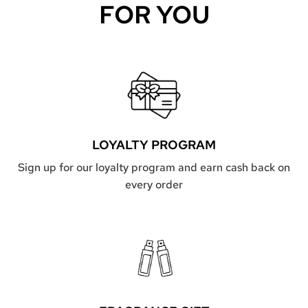
FOR YOU
LOYALTY PROGRAM
Sign up for our loyalty program and earn cash back on
every order