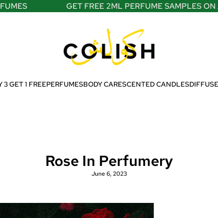
S
GET FREE 2ML PERFUME SAMPLES ON ALL O
 3 GET 1 FREE
PERFUMES
BODY CARE
SCENTED CANDLES
DIFFUS
Rose In Perfumery
June 6, 2023