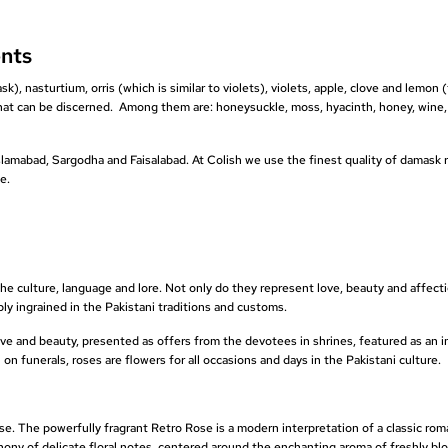
nts
), nasturtium, orris (which is similar to violets), violets, apple, clove and lemon (
at can be discerned. Among them are: honeysuckle, moss, hyacinth, honey, wine,
 Islamabad, Sargodha and Faisalabad. At Colish we use the finest quality of damask 
e.
the culture, language and lore. Not only do they represent love, beauty and affect
eply ingrained in the Pakistani traditions and customs.
love and beauty, presented as offers from the devotees in shrines, featured as an i
n funerals, roses are flowers for all occasions and days in the Pakistani culture.
. The powerfully fragrant Retro Rose is a modern interpretation of a classic rom
hony of delicate floral notes, centered around the enchanting aroma of freshly b