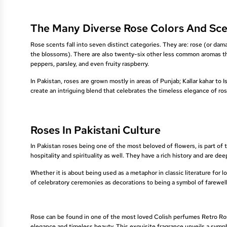
The Many Diverse Rose Colors And Sce
Rose scents fall into seven distinct categories. They are: rose (or damask
the blossoms). There are also twenty-six other less common aromas th
peppers, parsley, and even fruity raspberry.
In Pakistan, roses are grown mostly in areas of Punjab; Kallar kahar to
create an intriguing blend that celebrates the timeless elegance of ros
Roses In Pakistani Culture
In Pakistan roses being one of the most beloved of flowers, is part of 
hospitality and spirituality as well. They have a rich history and are de
Whether it is about being used as a metaphor in classic literature for 
of celebratory ceremonies as decorations to being a symbol of farewell o
Rose can be found in one of the most loved Colish perfumes Retro Rose
elegance and timeless beauty. This exquisite fragrance unveils a symp