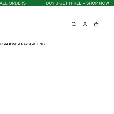
RDERS
BUY 3 GET 1 FREE — SHOP NOW
ERS
ROOM SPRAYS
GIFTING