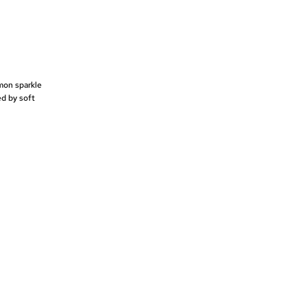
emon sparkle
ed by soft