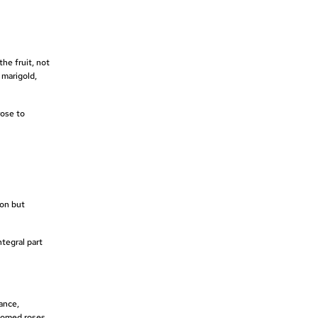
the fruit, not
 marigold,
rose to
ion but
ntegral part
ance,
loomed roses.