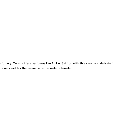
perfumery. Colish offers perfumes like
Amber Saffron
with this clean and delicate i
 unique scent for the wearer whether male or female.