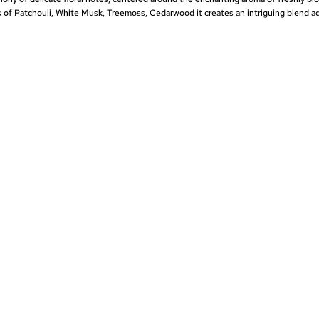
of Patchouli, White Musk, Treemoss, Cedarwood it creates an intriguing blend a