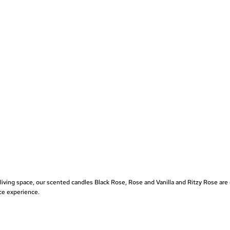
 living space, our scented candles
Black Rose
,
Rose and Vanilla
and
Ritzy Rose
are 
ce experience.