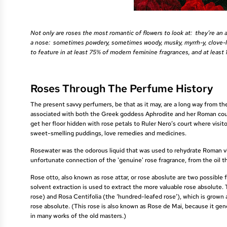
Not only are roses the most romantic of flowers to look at: they’re an 
a nose: sometimes powdery, sometimes woody, musky, myrrh-y, clove-like
to feature in at least 75% of modern feminine fragrances, and at least
Roses Through The Perfume History
The present savvy perfumers, be that as it may, are a long way from the
associated with both the Greek goddess Aphrodite and her Roman coun
get her floor hidden with rose petals to Ruler Nero’s court where vis
sweet-smelling puddings, love remedies and medicines.
Rosewater was the odorous liquid that was used to rehydrate Roman visi
unfortunate connection of the 'genuine' rose fragrance, from the oil th
Rose otto, also known as rose attar, or rose aboslute are two possible f
solvent extraction is used to extract the more valuable rose absolut
rose) and Rosa Centifolia (the ‘hundred-leafed rose’), which is grown 
rose absolute. (This rose is also known as Rose de Mai, because it gene
in many works of the old masters.)