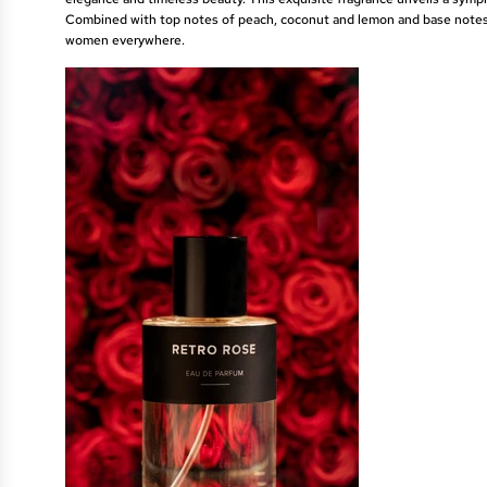
Combined with top notes of peach, coconut and lemon and base notes 
women everywhere.