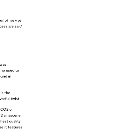
nt of view of
oses are said
 was
who used to
ound in
 is the
vorful twist.
s CO2 or
or Damascene
hest quality
se it features