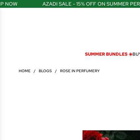
S
W
AZADI SALE - 15% OFF ON SUMMER PERFUME
K
I
P
T
O
C
O
N
SUMMER BUNDLES ☀️
BUY
T
E
N
HOME
/
BLOGS
/
ROSE IN PERFUMERY
T