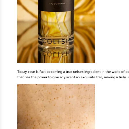
Today, rose is fast becoming a true unisex ingredient in the world of 
that has the power to give any scent an exquisite trail, making a truly