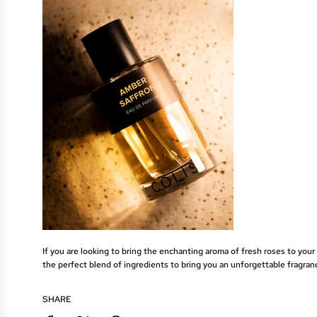
If you are looking to bring the enchanting aroma of fresh roses to your
the perfect blend of ingredients to bring you an unforgettable fragran
SHARE