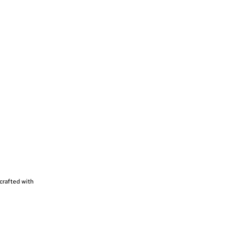
crafted with