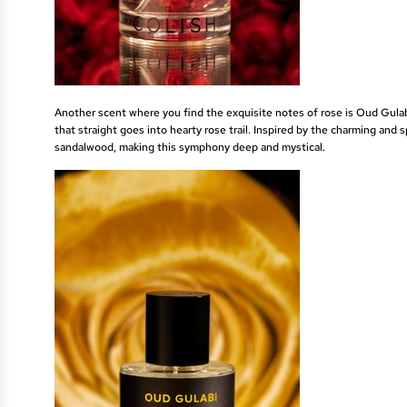
Another scent where you find the exquisite notes of rose is
Oud Gula
that straight goes into hearty rose trail. Inspired by the charming and 
sandalwood, making this symphony deep and mystical.