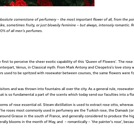
absolute cornerstone of perfumery – the most important flower of all, from the poi
, sometimes fruity, or just blowsily feminine – but always, intensely romantic. R
 10% of all men’s perfumes.
 first to perceive the sheer exotic capability of this 'Queen of Flowers'. The rose
terpart, Venus, in Classical myth. From Mark Antony and Cleopetra’s love story 
itors used to be spritzed with rosewater between courses, the same flowers were f
tors and was thrown into fountains all over the city. As a general rule, rosewater
at is so fundamental a part of the scents which today send our faculties into a fla
orms of rose essential oil. Steam distillation is used to extract rose otto, wherea
e. The roses most commonly used in perfumery are the Turkish rose, the Damask (
around Grasse in the south of France, and generally considered to produce the hig
rally blooms in the month of May, and – romantically – ‘the painter’s rose’, becau