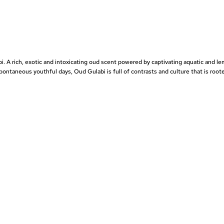
bi
. A rich, exotic and intoxicating oud scent powered by captivating aquatic and l
spontaneous youthful days, Oud Gulabi is full of contrasts and culture that is root